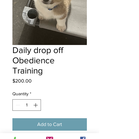
Daily drop off
Obedience
Training
Price
$200.00
Quantity
*
Add to Cart